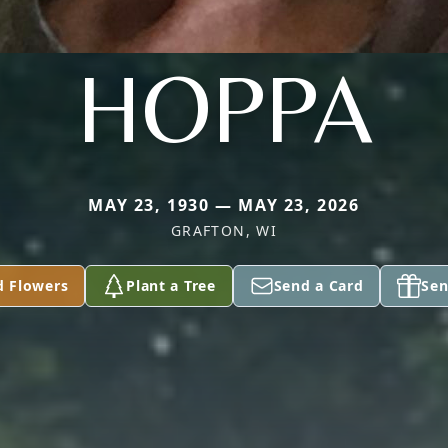
HOPPA
MAY 23, 1930 — MAY 23, 2026
GRAFTON, WI
d Flowers
Plant a Tree
Send a Card
Sen