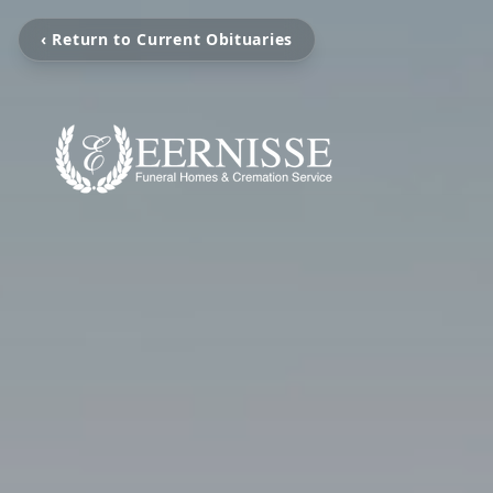
‹ Return to Current Obituaries