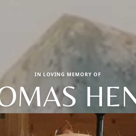
IN LOVING MEMORY OF
OMAS HE