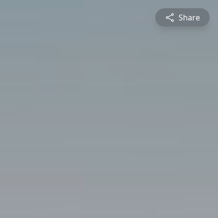
Share