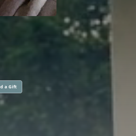
d a Gift