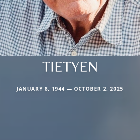
TIETYEN
JANUARY 8, 1944 — OCTOBER 2, 2025