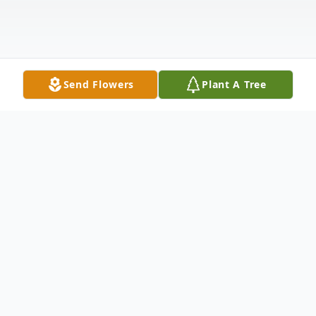
Send Flowers
Plant A Tree
Obituary
Wayne Erwin Tietyen was peacefully called
to his heavenly home on October 2, 2025,