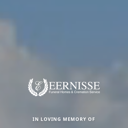
IN LOVING MEMORY OF