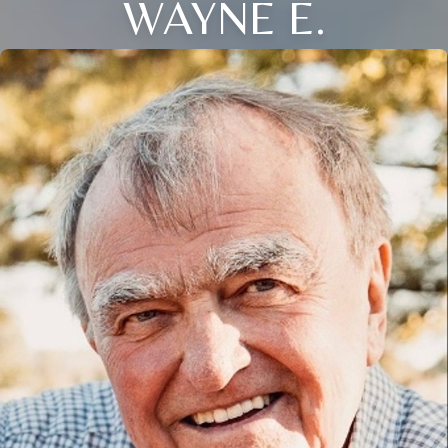
WAYNE E.