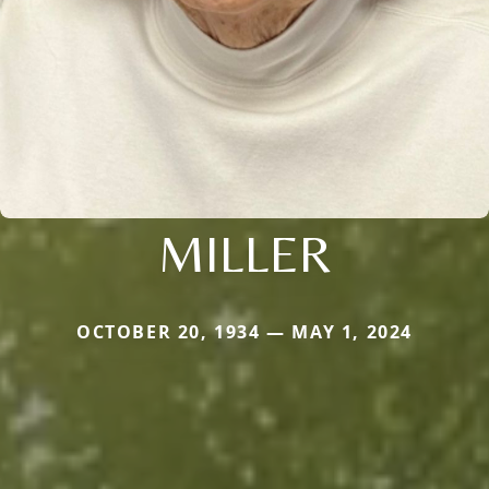
MILLER
OCTOBER 20, 1934 — MAY 1, 2024