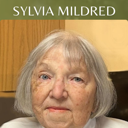
SYLVIA MILDRED