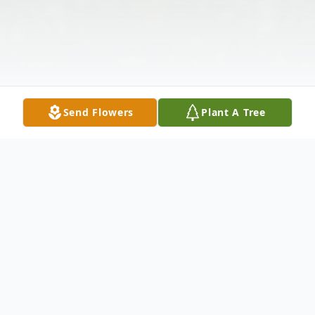
Send Flowers
Plant A Tree
Obituary
It is with great sorrow our family