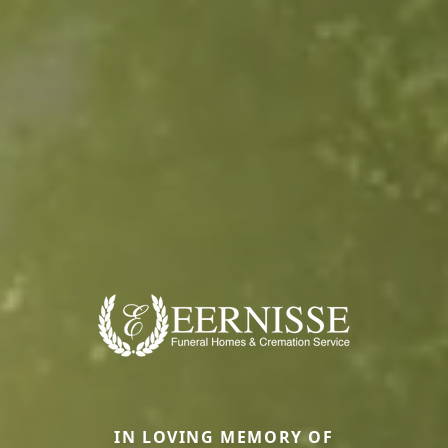
IN LOVING MEMORY OF