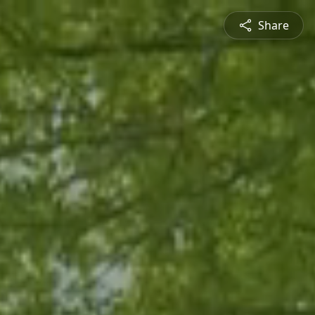
Share