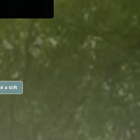
d a Gift