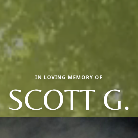
IN LOVING MEMORY OF
SCOTT G.