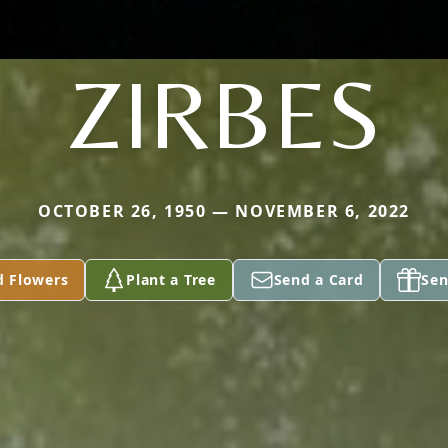
ZIRBES
OCTOBER 26, 1950 — NOVEMBER 6, 2022
d Flowers
Plant a Tree
Send a Card
Sen