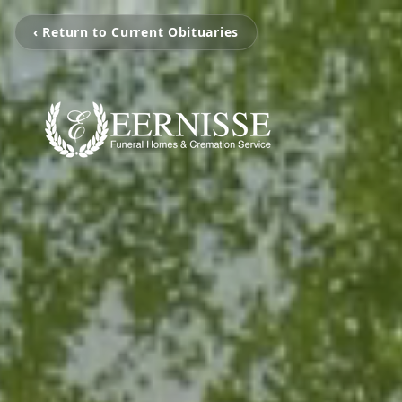
‹ Return to Current Obituaries