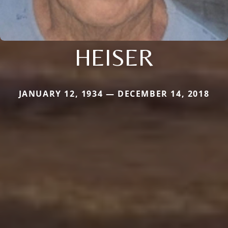
HEISER
JANUARY 12, 1934 — DECEMBER 14, 2018