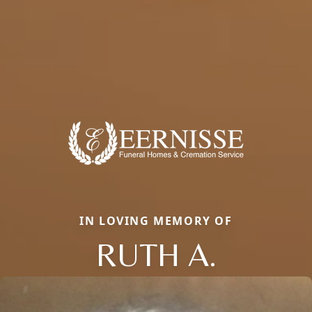
IN LOVING MEMORY OF
RUTH A.