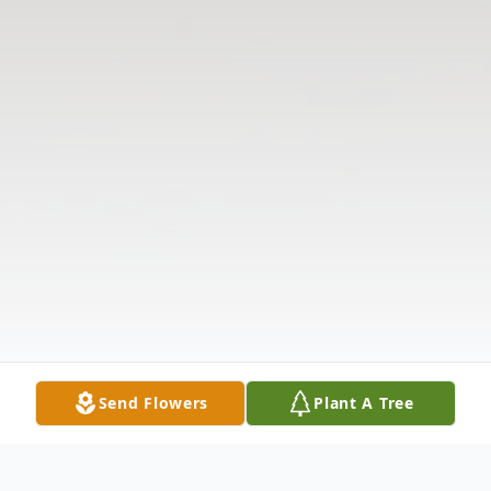
Send Flowers
Plant A Tree