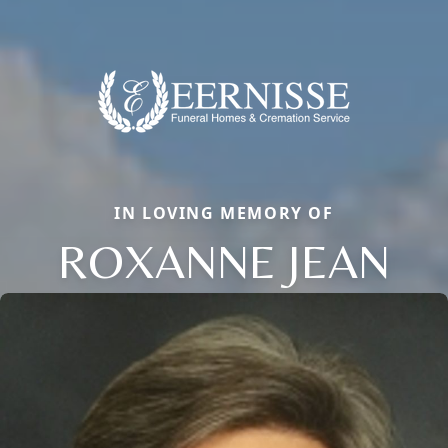
IN LOVING MEMORY OF
ROXANNE JEAN