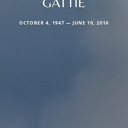
GATTIE
OCTOBER 4, 1947 — JUNE 10, 2016