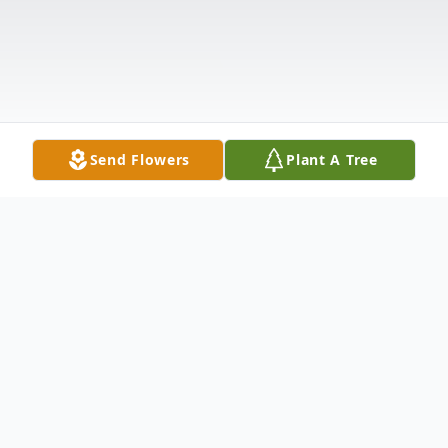
Send Flowers
Plant A Tree
Obituary
Roxanne Gattie, of Cedarburg, went to