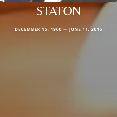
STATON
DECEMBER 15, 1960 — JUNE 11, 2016