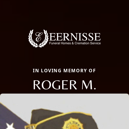
IN LOVING MEMORY OF
ROGER M.