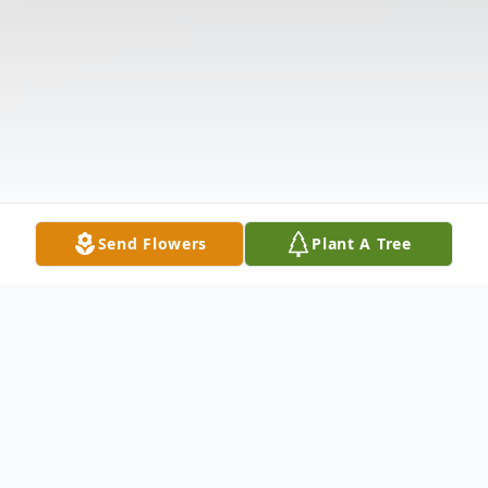
Send Flowers
Plant A Tree
Obituary