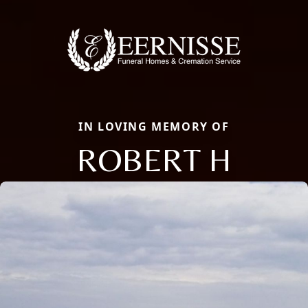
IN LOVING MEMORY OF
ROBERT H