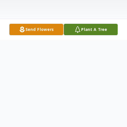
Send Flowers
Plant A Tree
Obituary
Robert H. Kulbacki (Bobby K) passed away
unexpectedly at the age of 80, doing what