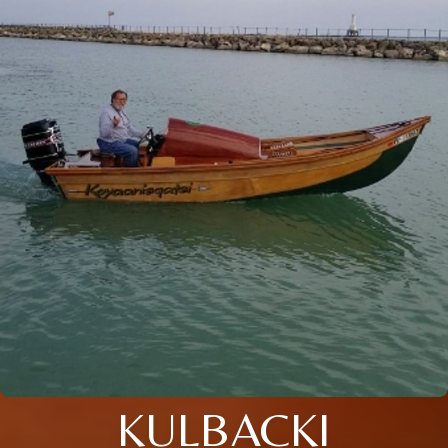
KULBACKI