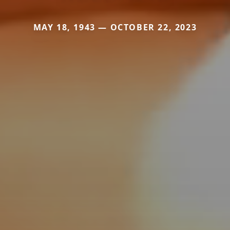
MAY 18, 1943 — OCTOBER 22, 2023