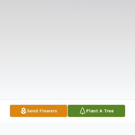
Send Flowers
Plant A Tree