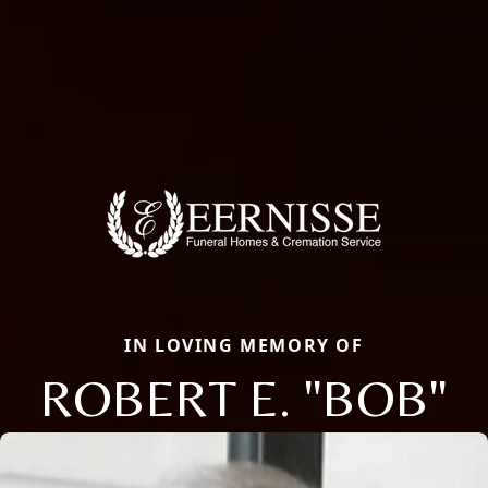
IN LOVING MEMORY OF
ROBERT E. "BOB"