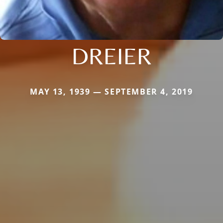
DREIER
MAY 13, 1939 — SEPTEMBER 4, 2019