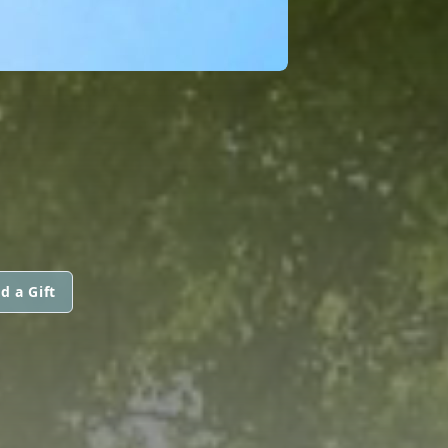
d a Gift