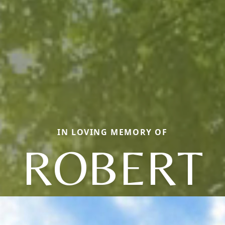
IN LOVING MEMORY OF
ROBERT