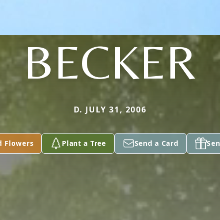
BECKER
D. JULY 31, 2006
d Flowers
Plant a Tree
Send a Card
Sen