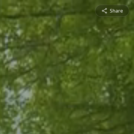
Share