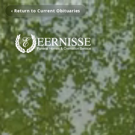
‹ Return to Current Obituaries