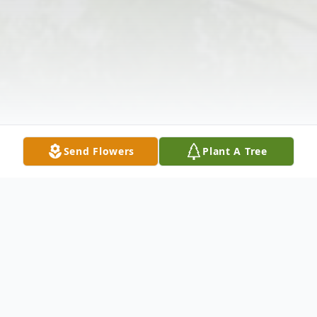
Send Flowers
Plant A Tree
Obituary