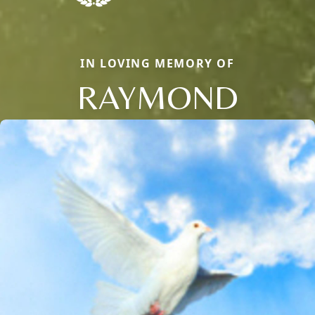
IN LOVING MEMORY OF
RAYMOND