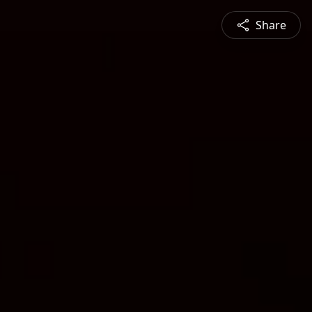
Share