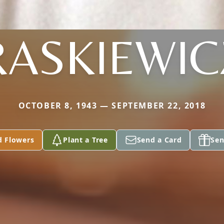
RASKIEWIC
OCTOBER 8, 1943 — SEPTEMBER 22, 2018
d Flowers
Plant a Tree
Send a Card
Sen