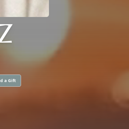
Z
d a Gift