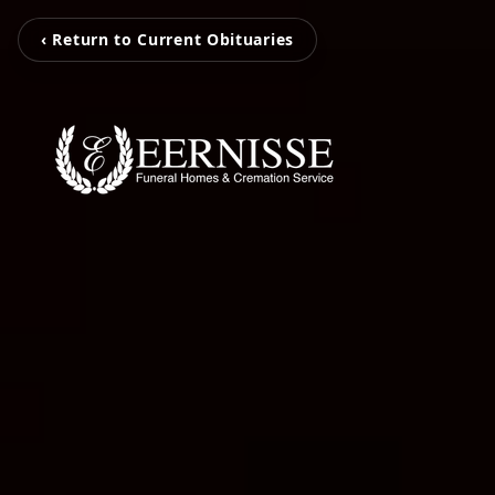
‹ Return to Current Obituaries