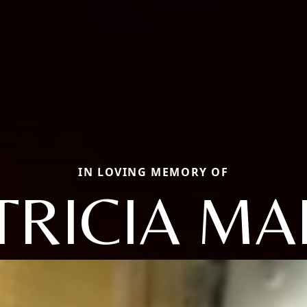
IN LOVING MEMORY OF
TRICIA MA