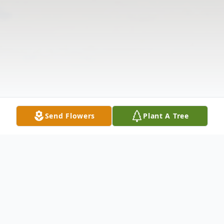
Send Flowers
Plant A Tree
Obituary