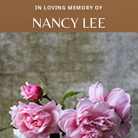
IN LOVING MEMORY OF
NANCY LEE