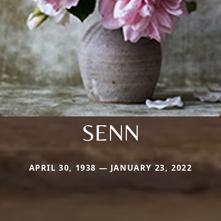
SENN
APRIL 30, 1938 — JANUARY 23, 2022