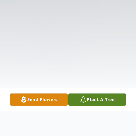
Send Flowers
Plant A Tree