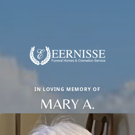
IN LOVING MEMORY OF
MARY A.