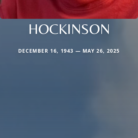
HOCKINSON
DECEMBER 16, 1943 — MAY 26, 2025