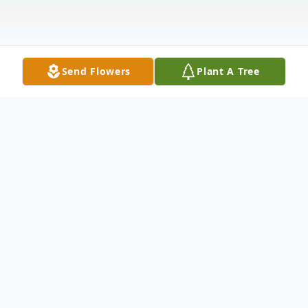
Send Flowers
Plant A Tree
Obituary
Marian J. Eschrich, of Random Lake, passed
away on Tuesday, October 31, 2023, at