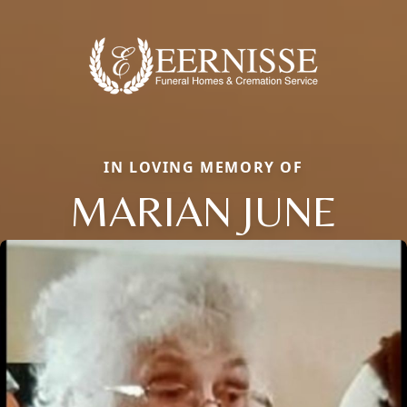
IN LOVING MEMORY OF
MARIAN JUNE