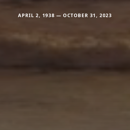
APRIL 2, 1938 — OCTOBER 31, 2023