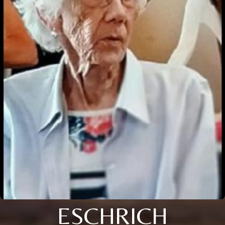
ESCHRICH