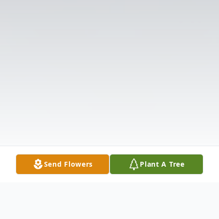
Send Flowers
Plant A Tree