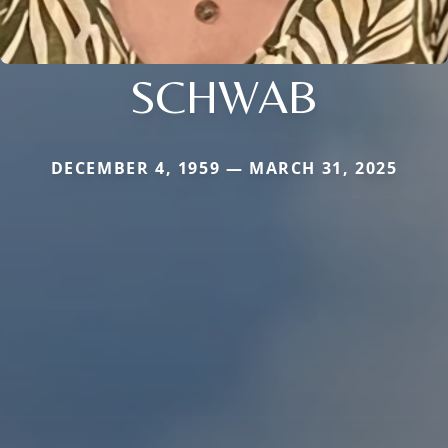
SCHWAB
DECEMBER 4, 1959 — MARCH 31, 2025