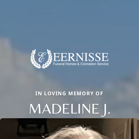
IN LOVING MEMORY OF
MADELINE J.