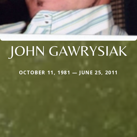
JOHN GAWRYSIAK
OCTOBER 11, 1981 — JUNE 25, 2011