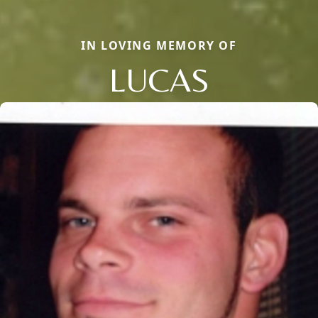
IN LOVING MEMORY OF
LUCAS