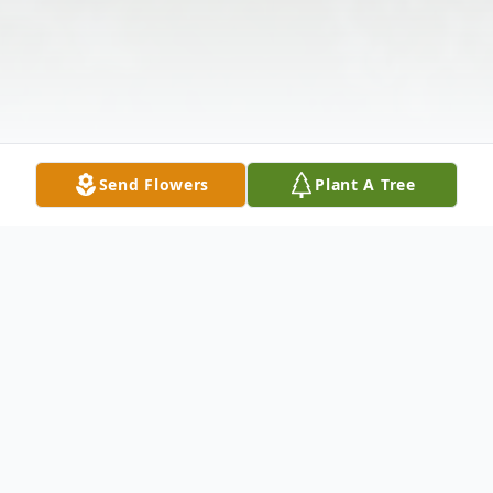
Send Flowers
Plant A Tree
Obituary