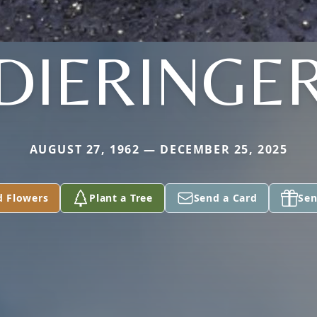
DIERINGE
AUGUST 27, 1962 — DECEMBER 25, 2025
d Flowers
Plant a Tree
Send a Card
Sen