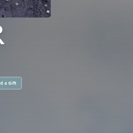
R
d a Gift