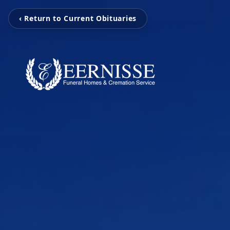
‹ Return to Current Obituaries