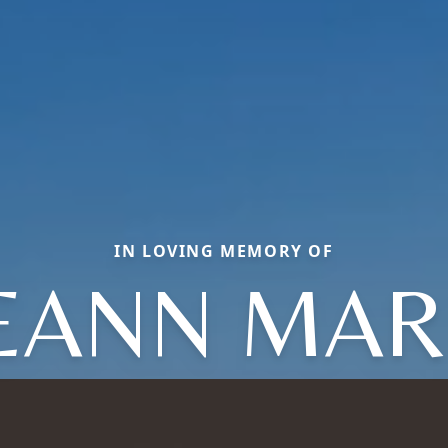
IN LOVING MEMORY OF
EANN MAR