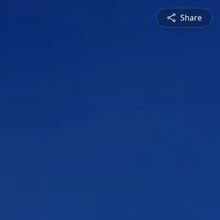
Share