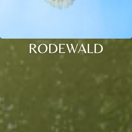
RODEWALD