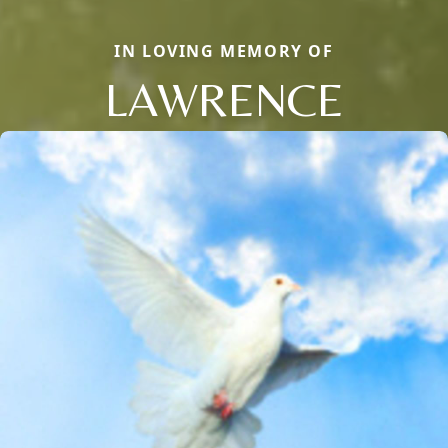
IN LOVING MEMORY OF
LAWRENCE