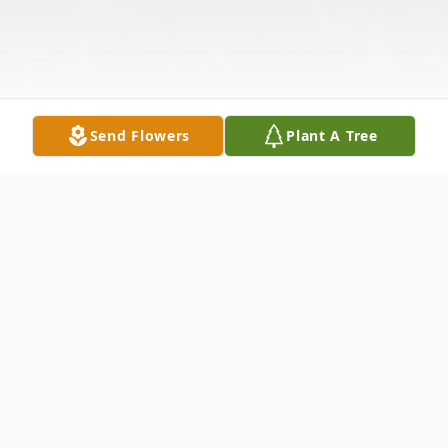
Send Flowers
Plant A Tree
Obituary
Lawrence Rodewald Mr. Lawrence E.