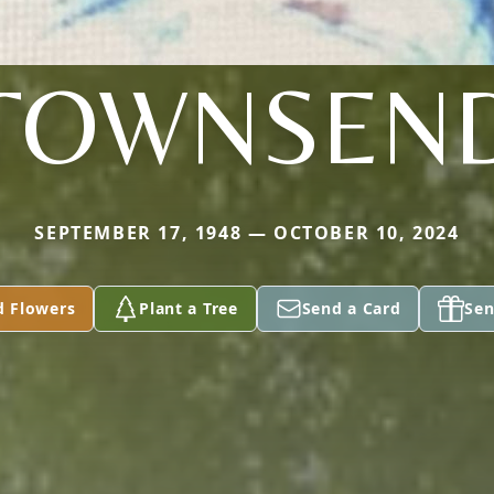
TOWNSEN
SEPTEMBER 17, 1948 — OCTOBER 10, 2024
d Flowers
Plant a Tree
Send a Card
Sen