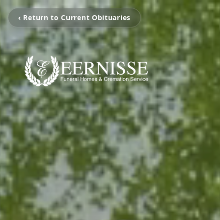
‹ Return to Current Obituaries