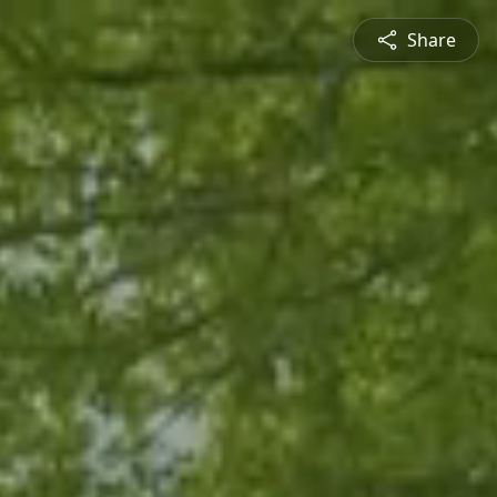
Share