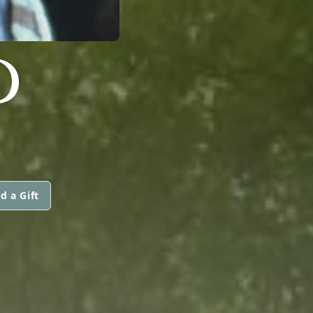
D
d a Gift