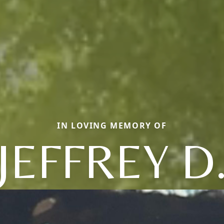
IN LOVING MEMORY OF
JEFFREY D