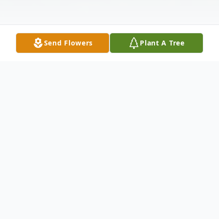
Send Flowers
Plant A Tree
Obituary
James (Jim) Bradley Thiel, age 83, of
Random Lake, Wisconsin, passed away
peacefully at home on August 15, 2025,