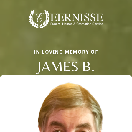
IN LOVING MEMORY OF
JAMES B.