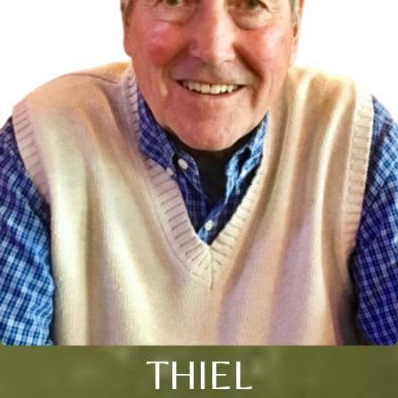
THIEL