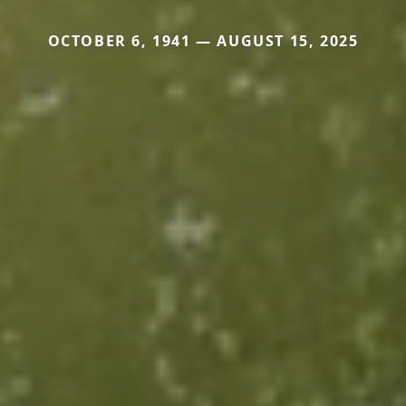
OCTOBER 6, 1941 — AUGUST 15, 2025