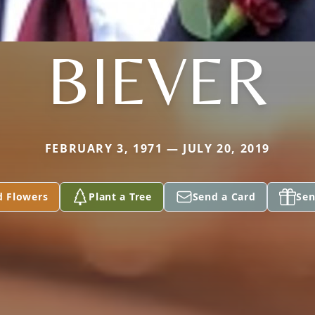
BIEVER
FEBRUARY 3, 1971 — JULY 20, 2019
d Flowers
Plant a Tree
Send a Card
Sen