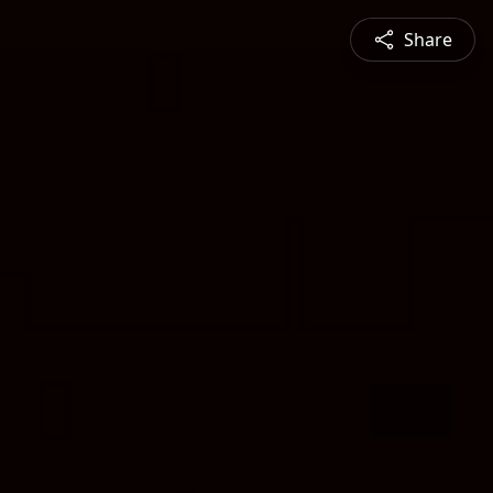
Share