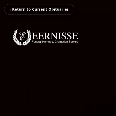
‹ Return to Current Obituaries