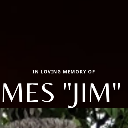
IN LOVING MEMORY OF
AMES "JIM" 