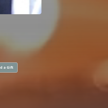
d a Gift