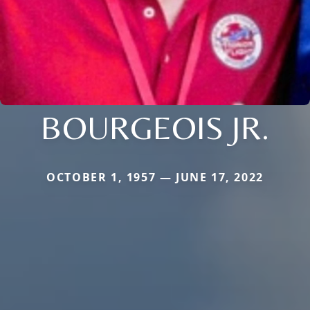
BOURGEOIS JR.
OCTOBER 1, 1957 — JUNE 17, 2022