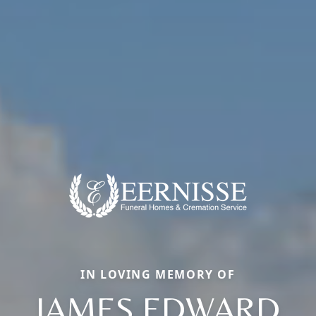
IN LOVING MEMORY OF
JAMES EDWARD