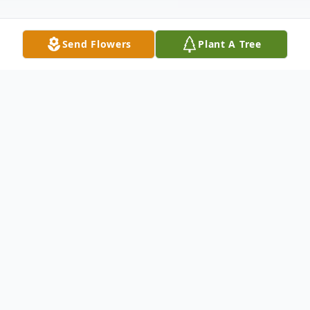
Send Flowers
Plant A Tree
Obituary
James E. Bourgeois Jr. (Jim) of Fredonia
was called home after his tremendous fight
with pancreatic cancer on Friday, June 17,
2022. He was born in Whitefish Bay to