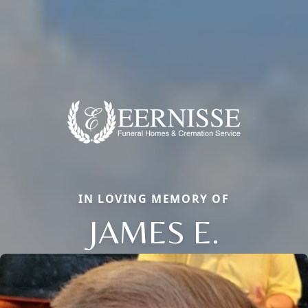
IN LOVING MEMORY OF
JAMES E.