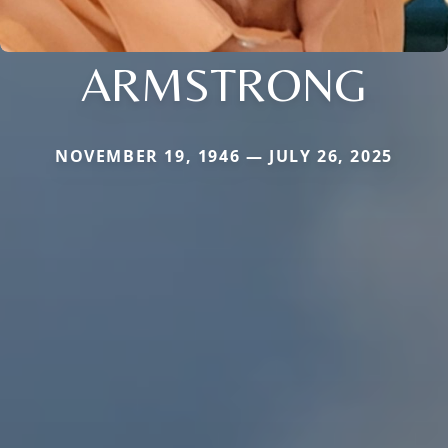
ARMSTRONG
NOVEMBER 19, 1946 — JULY 26, 2025