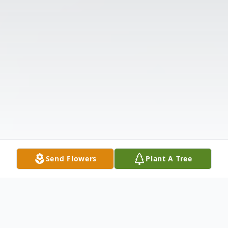
Send Flowers
Plant A Tree