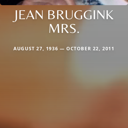
JEAN BRUGGINK
MRS.
AUGUST 27, 1936 — OCTOBER 22, 2011