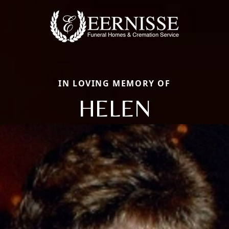
IN LOVING MEMORY OF
HELEN