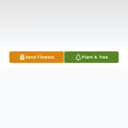
Send Flowers
Plant A Tree
Obituary