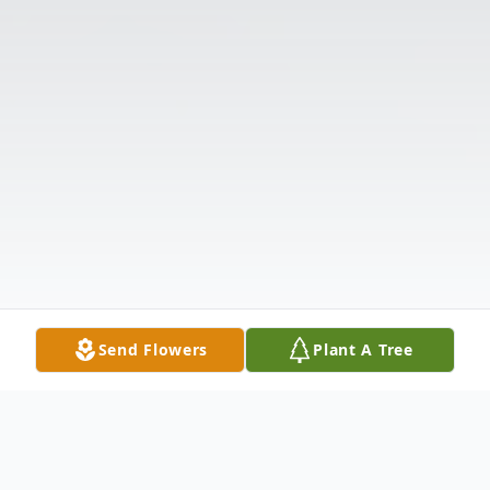
Send Flowers
Plant A Tree