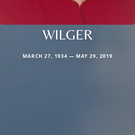
WILGER
MARCH 27, 1934 — MAY 29, 2019