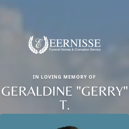
IN LOVING MEMORY OF
GERALDINE "GERRY"
T.