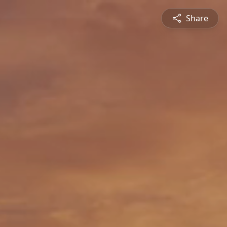
Share