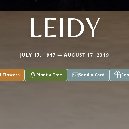
LEIDY
JULY 17, 1947 — AUGUST 17, 2019
d Flowers
Plant a Tree
Send a Card
Sen