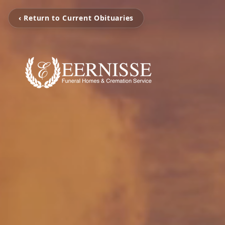
‹ Return to Current Obituaries