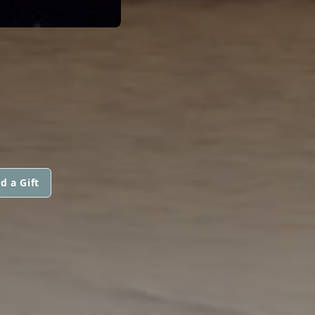
d a Gift