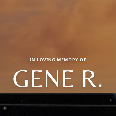
IN LOVING MEMORY OF
GENE R.