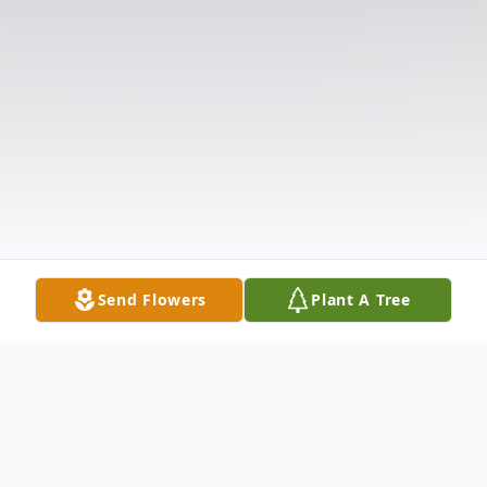
Send Flowers
Plant A Tree