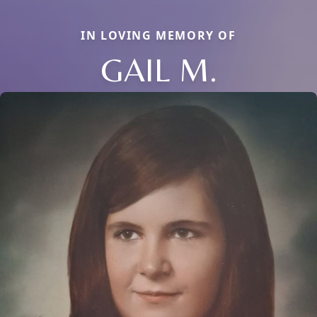
IN LOVING MEMORY OF
GAIL M.