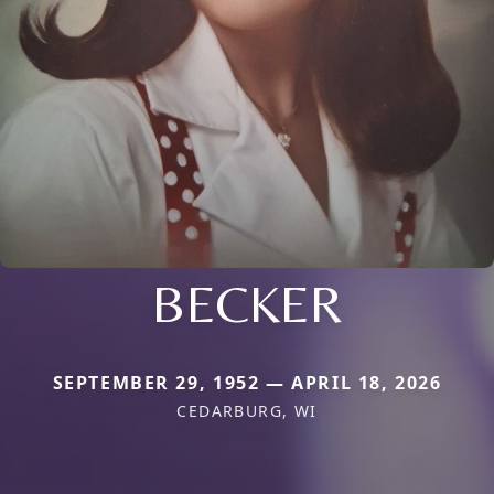
BECKER
SEPTEMBER 29, 1952 — APRIL 18, 2026
CEDARBURG, WI