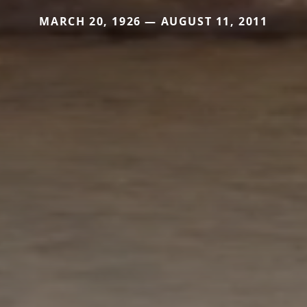
MARCH 20, 1926 — AUGUST 11, 2011