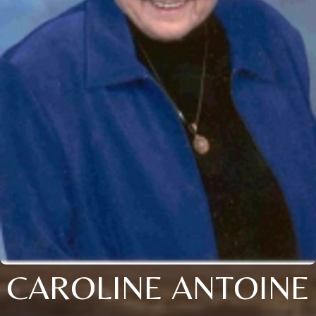
CAROLINE ANTOINE