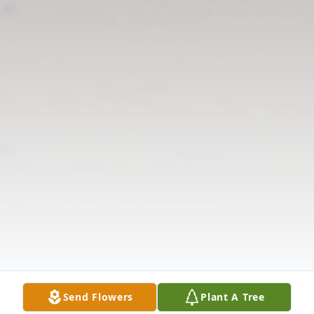
Send Flowers
Plant A Tree