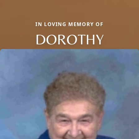
IN LOVING MEMORY OF
DOROTHY