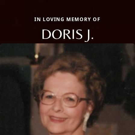
IN LOVING MEMORY OF
DORIS J.