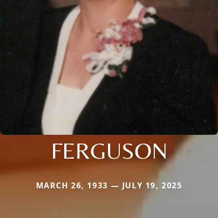
FERGUSON
MARCH 26, 1933 — JULY 19, 2025