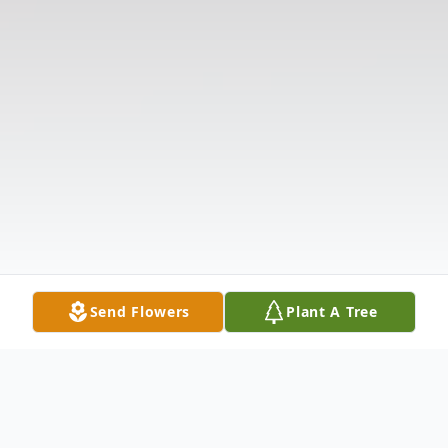
Send Flowers
Plant A Tree