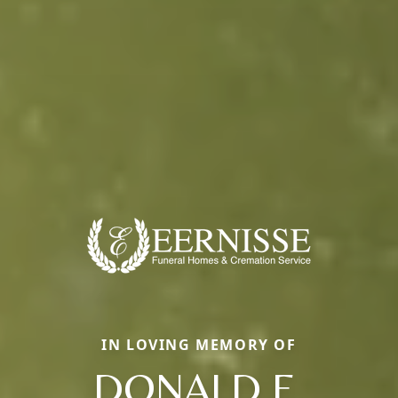
IN LOVING MEMORY OF
DONALD E.