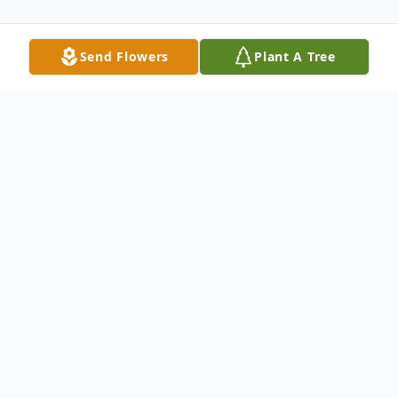
Send Flowers
Plant A Tree
Obituary
Don Teske, of West Bend, went to walk
with the Lord late Sunday evening July 13,
2025, surrounded by his loving family. He
was 85 years old.