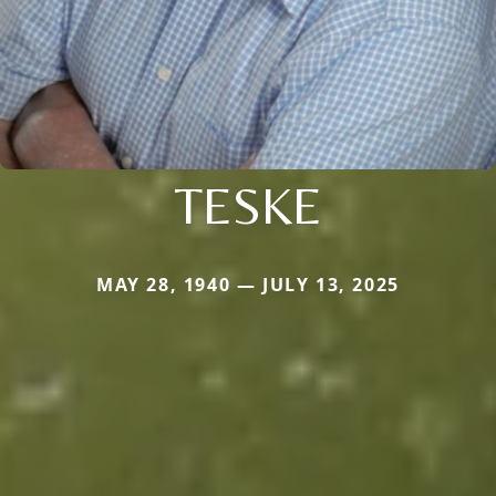
TESKE
MAY 28, 1940 — JULY 13, 2025