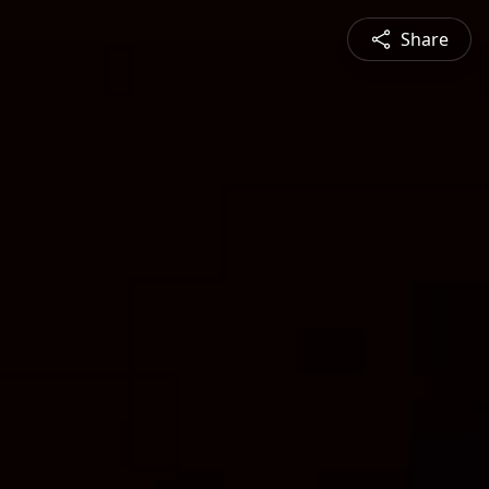
Share