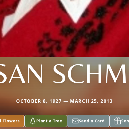
SAN SCHM
OCTOBER 8, 1927 — MARCH 25, 2013
d Flowers
Plant a Tree
Send a Card
Sen