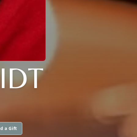
IDT
d a Gift