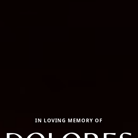
IN LOVING MEMORY OF