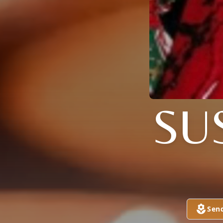
SU
Sen