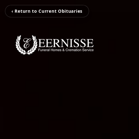
‹ Return to Current Obituaries