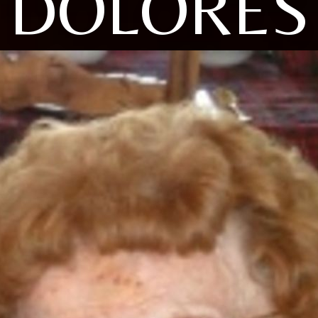
DOLORES