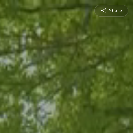
Share