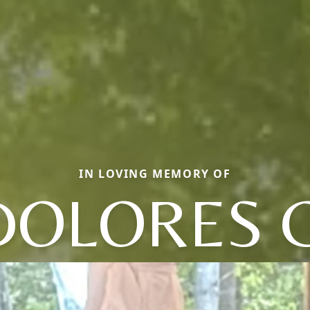
IN LOVING MEMORY OF
DOLORES C