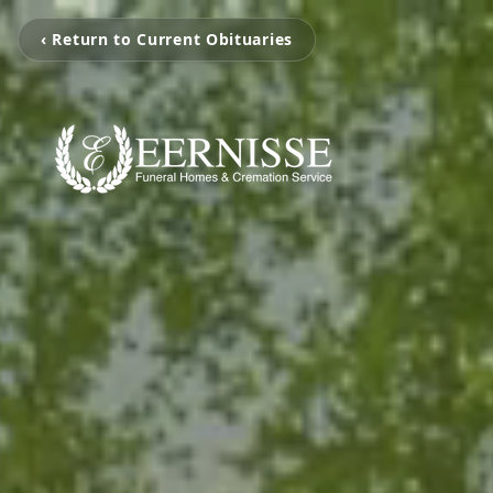
‹ Return to Current Obituaries