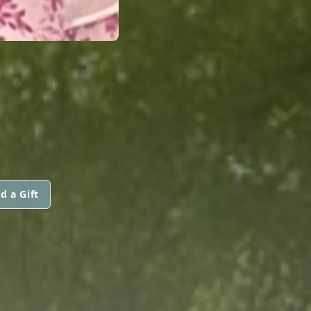
d a Gift