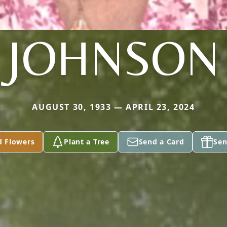
JOHNSON
AUGUST 30, 1933 — APRIL 23, 2024
d Flowers
Plant a Tree
Send a Card
Sen