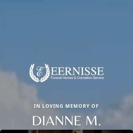
IN LOVING MEMORY OF
DIANNE M.