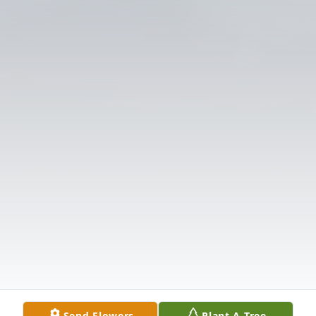
Send Flowers
Plant A Tree