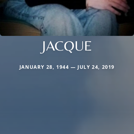
JACQUE
JANUARY 28, 1944 — JULY 24, 2019