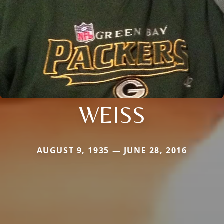
WEISS
AUGUST 9, 1935 — JUNE 28, 2016