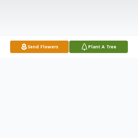
Send Flowers
Plant A Tree
Obituary
Mr. Delbert C. Weiss, died peacefully in his