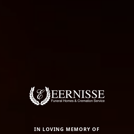
IN LOVING MEMORY OF