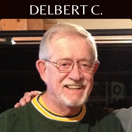
DELBERT C.