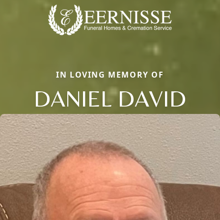
IN LOVING MEMORY OF
DANIEL DAVID