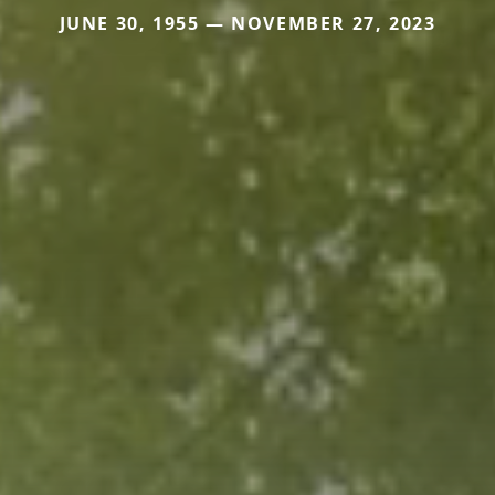
JUNE 30, 1955 — NOVEMBER 27, 2023