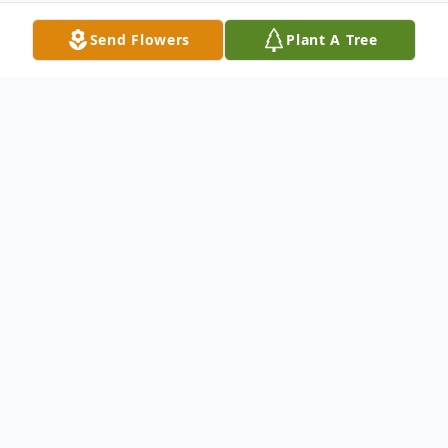
Send Flowers
Plant A Tree
Obituary
Daniel "Danny" Kuehl entered into Eternal
Life on Monday, November 27, 2023, at
home. He was 68 years old.
Daniel was born on June 30, 1955, in