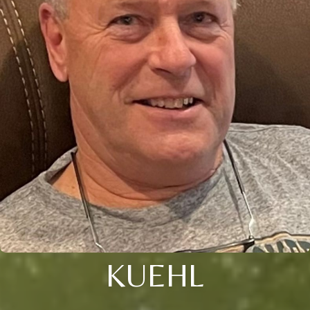
KUEHL