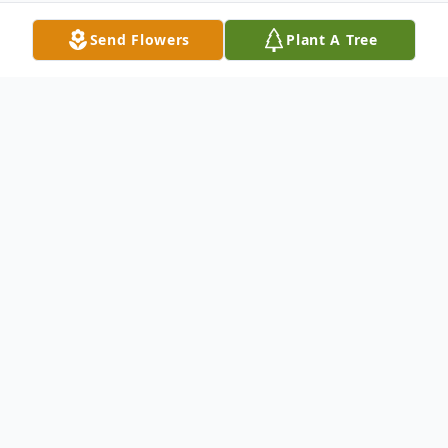
Send Flowers
Plant A Tree
Obituary
CYNTHIA G. PEASE Cynthia Pease age 69
years of 1831 Hwy. W Grafton died
Monday evening Jan. 14 2008 at Columbia
St. Mary's Hospital in Mequon. She was