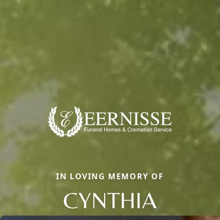
IN LOVING MEMORY OF
CYNTHIA