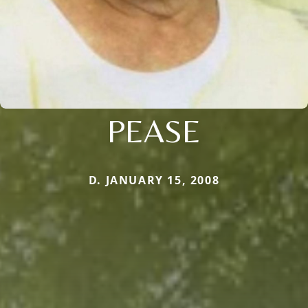
PEASE
D. JANUARY 15, 2008