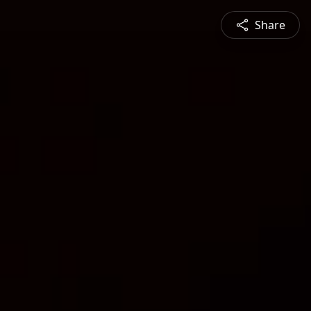
Share