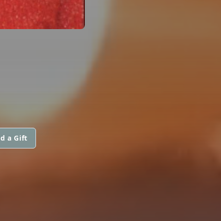
d a Gift