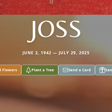
JOSS
JUNE 2, 1942 — JULY 29, 2025
d Flowers
Plant a Tree
Send a Card
Sen