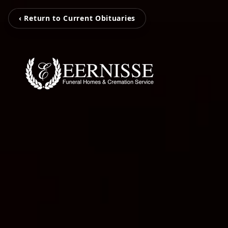
‹ Return to Current Obituaries