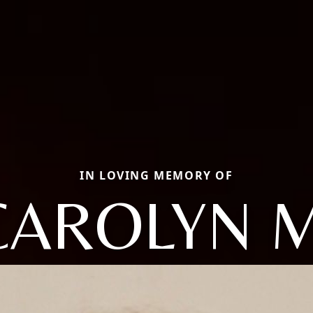
IN LOVING MEMORY OF
CAROLYN M