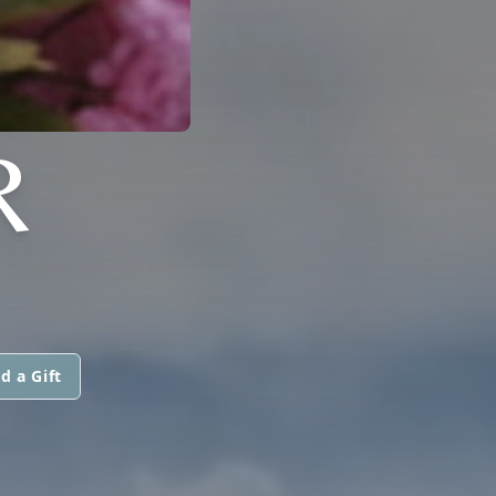
R
d a Gift