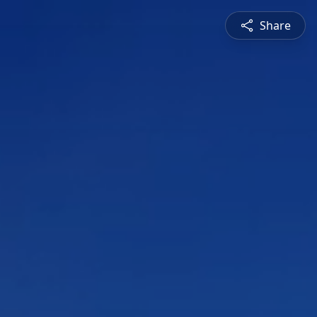
Share