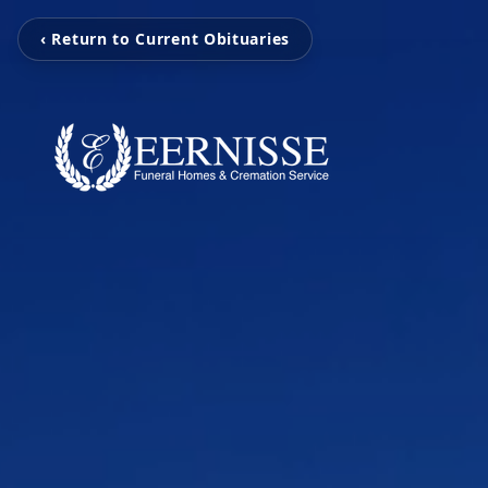
‹ Return to Current Obituaries