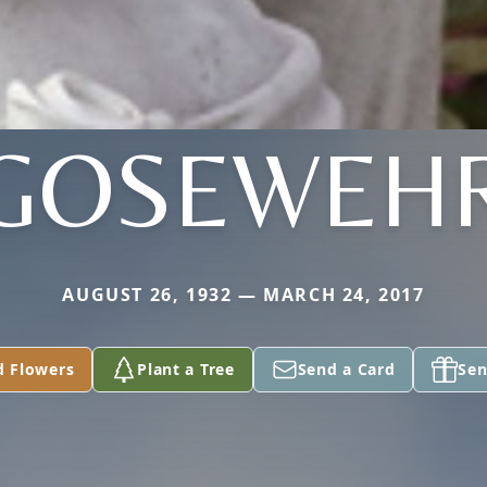
GOSEWEH
AUGUST 26, 1932 — MARCH 24, 2017
d Flowers
Plant a Tree
Send a Card
Sen