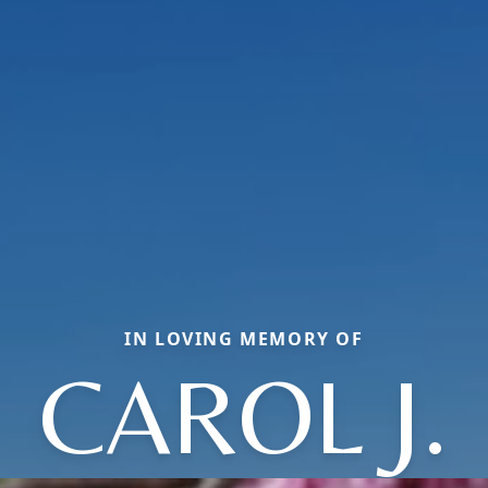
IN LOVING MEMORY OF
CAROL J.