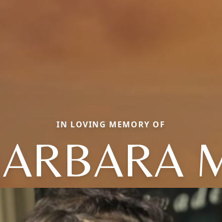
IN LOVING MEMORY OF
ARBARA 