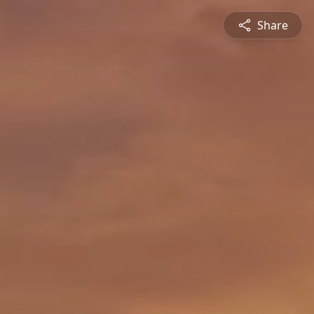
Share