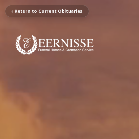
‹ Return to Current Obituaries