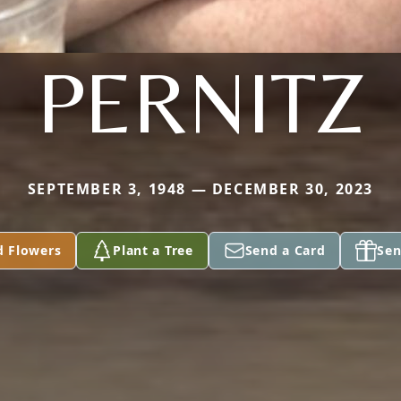
PERNITZ
SEPTEMBER 3, 1948 — DECEMBER 30, 2023
d Flowers
Plant a Tree
Send a Card
Sen