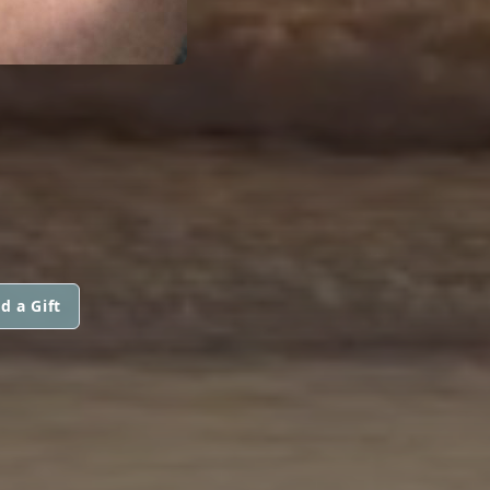
d a Gift