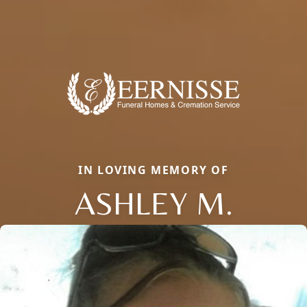
IN LOVING MEMORY OF
ASHLEY M.