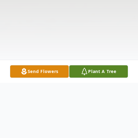
Send Flowers
Plant A Tree
Obituary