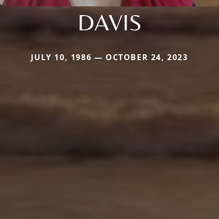
DAVIS
JULY 10, 1986 — OCTOBER 24, 2023