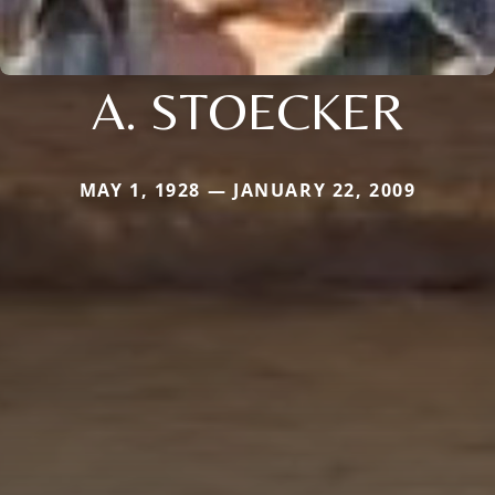
A. STOECKER
MAY 1, 1928 — JANUARY 22, 2009