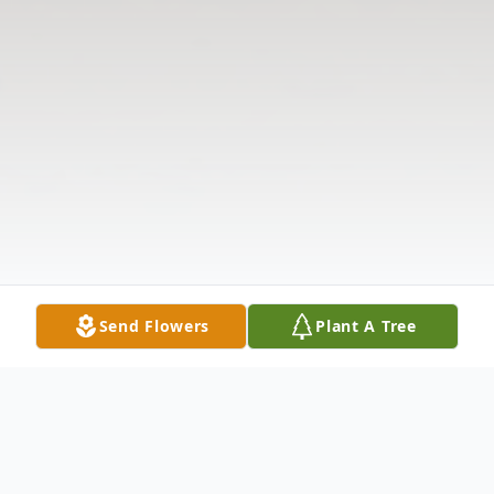
Send Flowers
Plant A Tree