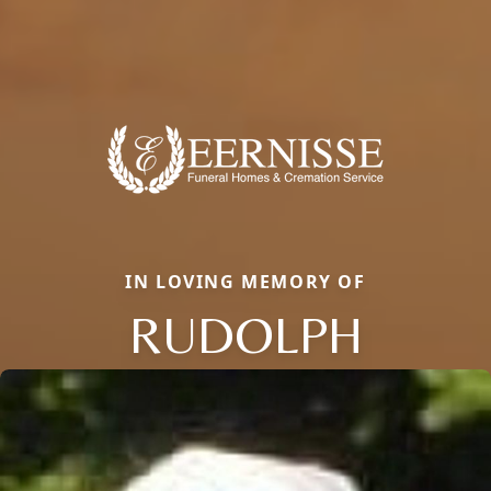
IN LOVING MEMORY OF
RUDOLPH