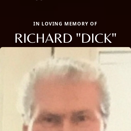
IN LOVING MEMORY OF
RICHARD "DICK"