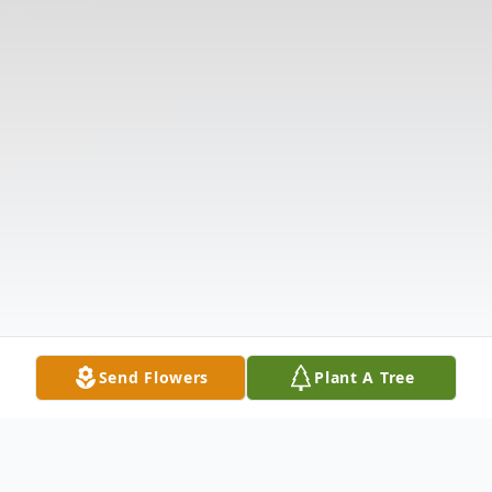
Send Flowers
Plant A Tree