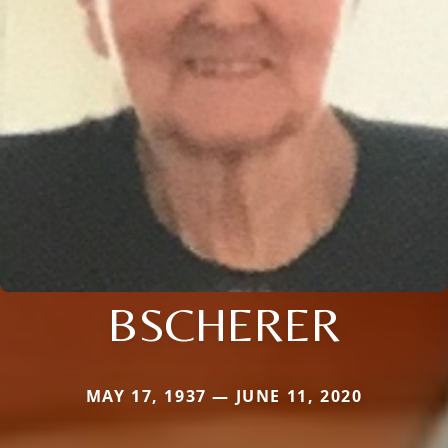
BSCHERER
MAY 17, 1937 — JUNE 11, 2020