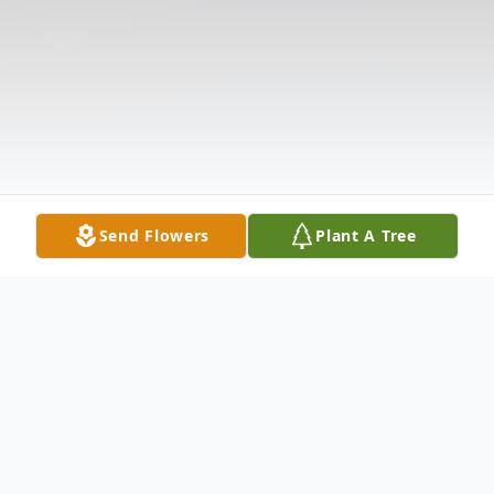
Send Flowers
Plant A Tree
Obituary