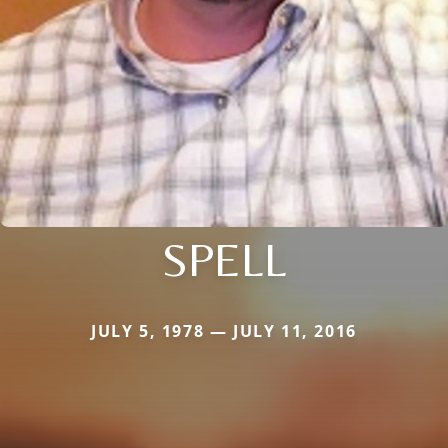
SPELL
JULY 5, 1978 — JULY 11, 2016