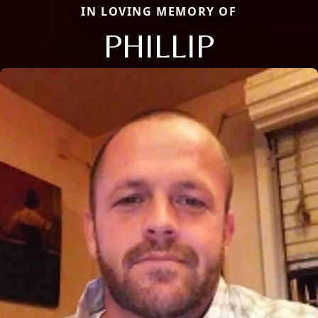
IN LOVING MEMORY OF
PHILLIP