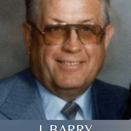
J. BARRY