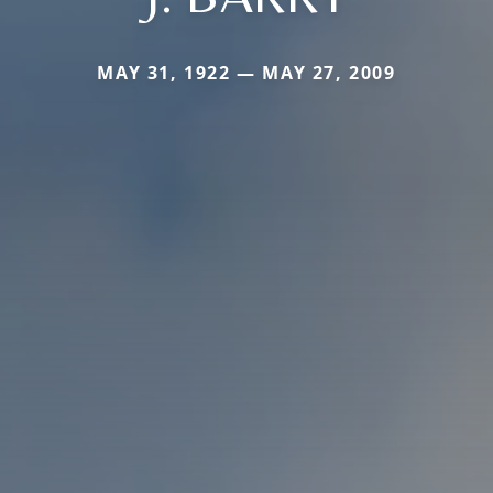
MAY 31, 1922 — MAY 27, 2009