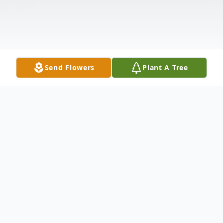
Send Flowers
Plant A Tree
Obituary
MILTON J. BARRY nbsp;Milton Barry age