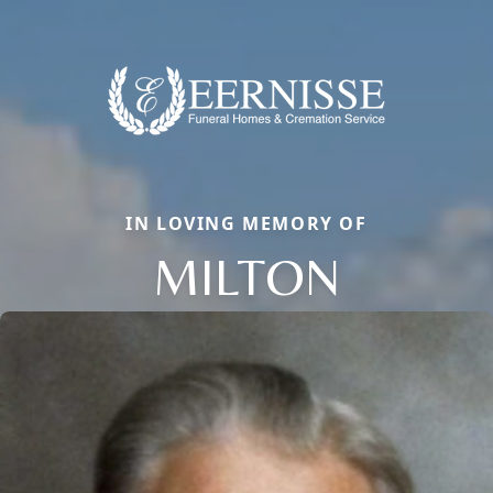
IN LOVING MEMORY OF
MILTON