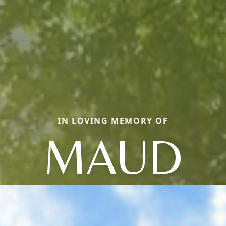
IN LOVING MEMORY OF
MAUD