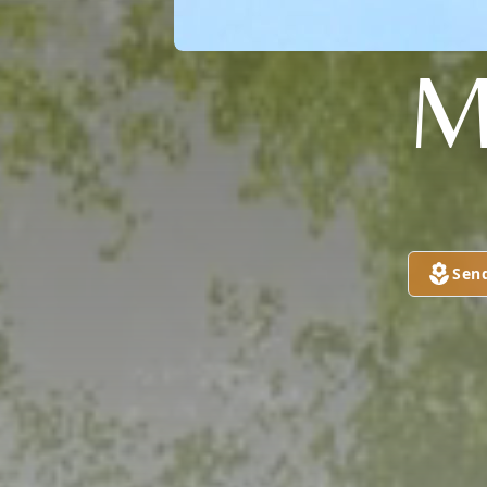
M
Sen