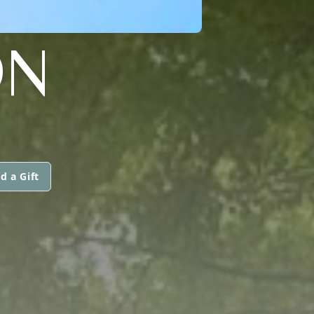
ON
d a Gift