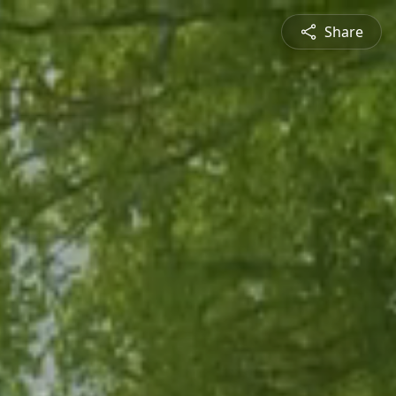
Share