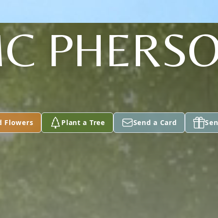
C PHERS
d Flowers
Plant a Tree
Send a Card
Sen