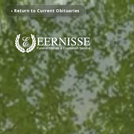
‹ Return to Current Obituaries