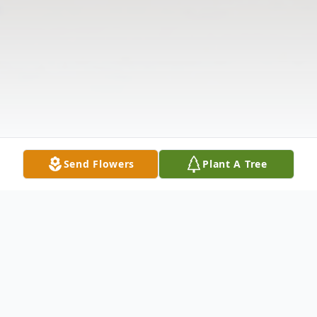
Send Flowers
Plant A Tree
Obituary