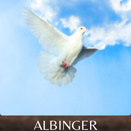
ALBINGER