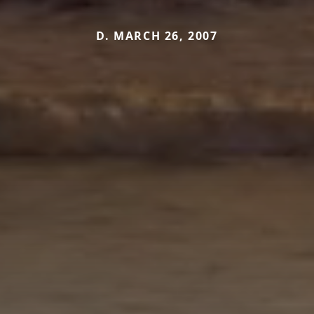
D. MARCH 26, 2007