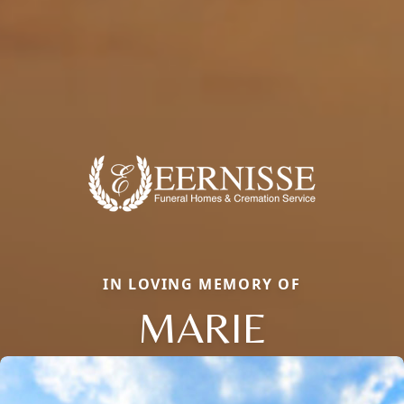
IN LOVING MEMORY OF
MARIE