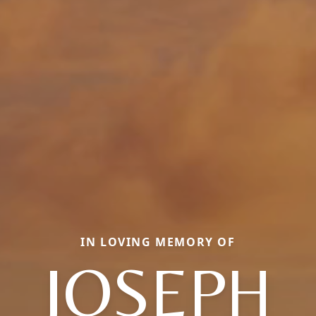
IN LOVING MEMORY OF
JOSEPH