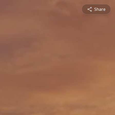
Share