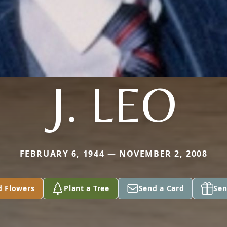
J. LEO
FEBRUARY 6, 1944 — NOVEMBER 2, 2008
d Flowers
Plant a Tree
Send a Card
Sen