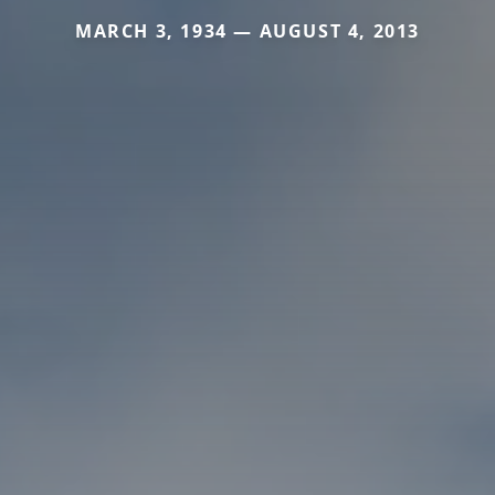
MARCH 3, 1934 — AUGUST 4, 2013