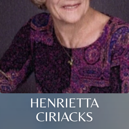
HENRIETTA
CIRIACKS