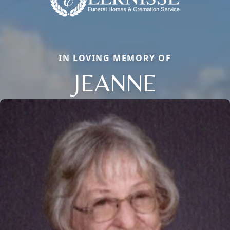
IN LOVING MEMORY OF
JEANNE