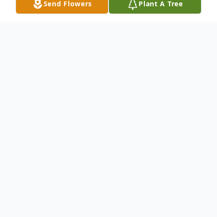
Send Flowers
Plant A Tree
Obituary
Jeanne H. Ciriacks Jeanne Ciriacks of the
Town of Saukville passed away
unexpectedly on Sunday August 4 2013 at
Columbia St. Mary's Hospital in Mequon.
She was 79 years old. Jeanne was born in