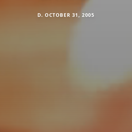
D. OCTOBER 31, 2005